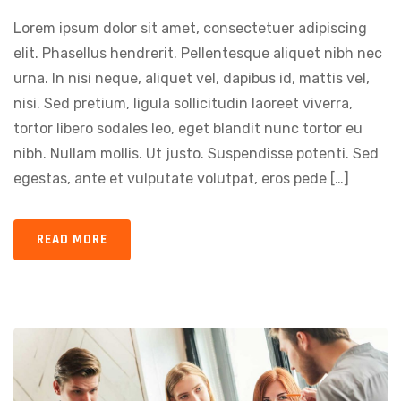
Lorem ipsum dolor sit amet, consectetuer adipiscing
elit. Phasellus hendrerit. Pellentesque aliquet nibh nec
urna. In nisi neque, aliquet vel, dapibus id, mattis vel,
nisi. Sed pretium, ligula sollicitudin laoreet viverra,
tortor libero sodales leo, eget blandit nunc tortor eu
nibh. Nullam mollis. Ut justo. Suspendisse potenti. Sed
egestas, ante et vulputate volutpat, eros pede […]
READ MORE