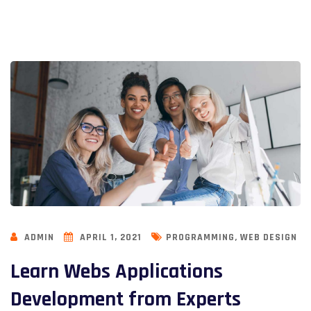
,
ADMIN
APRIL 1, 2021
PROGRAMMING
WEB DESIGN
Learn Webs Applications
Development from Experts