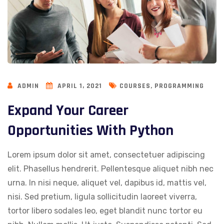
,
ADMIN
APRIL 1, 2021
COURSES
PROGRAMMING
Expand Your Career
Opportunities With Python
Lorem ipsum dolor sit amet, consectetuer adipiscing
elit. Phasellus hendrerit. Pellentesque aliquet nibh nec
urna. In nisi neque, aliquet vel, dapibus id, mattis vel,
nisi. Sed pretium, ligula sollicitudin laoreet viverra,
tortor libero sodales leo, eget blandit nunc tortor eu