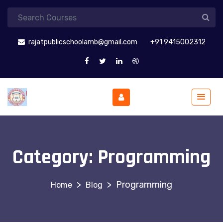
rajatpublicschoolamb@gmail.com
+91 9415002312
Category:
Programming
>
>
Programming
Blog