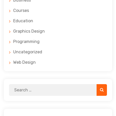
Business
Courses
Education
Graphics Design
Programming
Uncategorized
Web Design
Search
Search
for: