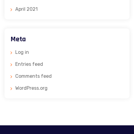
April 2021
Meta
Log in
Entries feed
Comments feed
WordPress.org