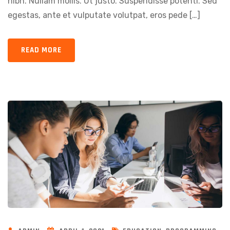
nibh. Nullam mollis. Ut justo. Suspendisse potenti. Sed
egestas, ante et vulputate volutpat, eros pede […]
READ MORE