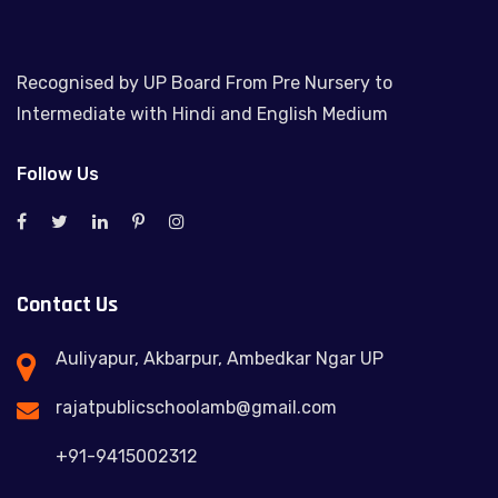
Recognised by UP Board From Pre Nursery to
Intermediate with Hindi and English Medium
Follow Us
Contact Us
Auliyapur, Akbarpur, Ambedkar Ngar UP
rajatpublicschoolamb@gmail.com
+91-9415002312