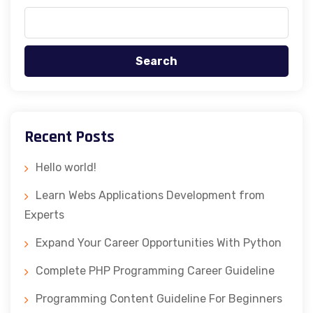
Search
Recent Posts
Hello world!
Learn Webs Applications Development from
Experts
Expand Your Career Opportunities With Python
Complete PHP Programming Career Guideline
Programming Content Guideline For Beginners