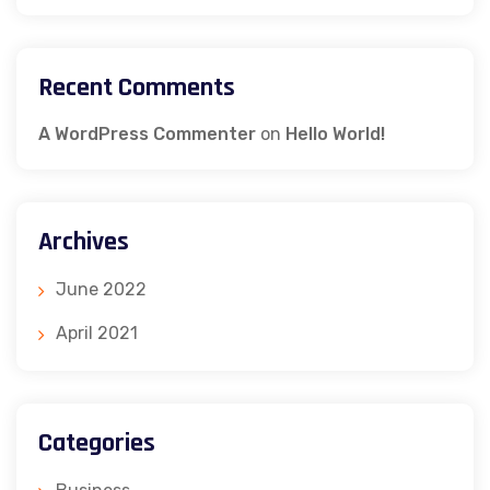
Recent Comments
A WordPress Commenter
on
Hello World!
Archives
June 2022
April 2021
Categories