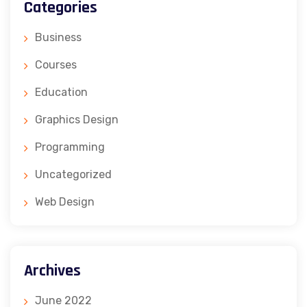
Categories
Business
Courses
Education
Graphics Design
Programming
Uncategorized
Web Design
Archives
June 2022