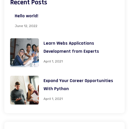
Recent Posts
Hello world!
June 12, 2022
Learn Webs Applications
Development from Experts
April 1, 2021
Expand Your Career Opportunities
With Python
April 1, 2021