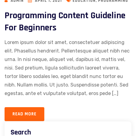
,
ADMIN
APRIL 1, 2021
EDUCATION
PROGRAMMING
Programming Content Guideline
For Beginners
Lorem ipsum dolor sit amet, consectetuer adipiscing
elit. Phasellus hendrerit. Pellentesque aliquet nibh nec
urna. In nisi neque, aliquet vel, dapibus id, mattis vel,
nisi. Sed pretium, ligula sollicitudin laoreet viverra,
tortor libero sodales leo, eget blandit nunc tortor eu
nibh. Nullam mollis. Ut justo. Suspendisse potenti. Sed
egestas, ante et vulputate volutpat, eros pede […]
READ MORE
Search