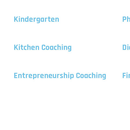
Kindergarten
Ph
Kitchen Coaching
Di
Entrepreneurship Coaching
Fi