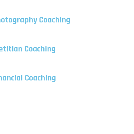
otography Coaching
etitian Coaching
nancial Coaching