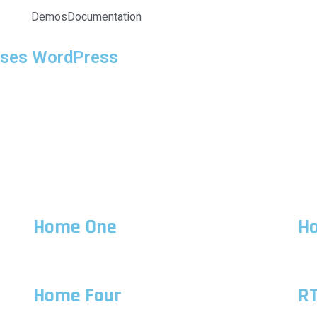
Demos
Documentation
rses WordPress
Home One
H
Home Four
R