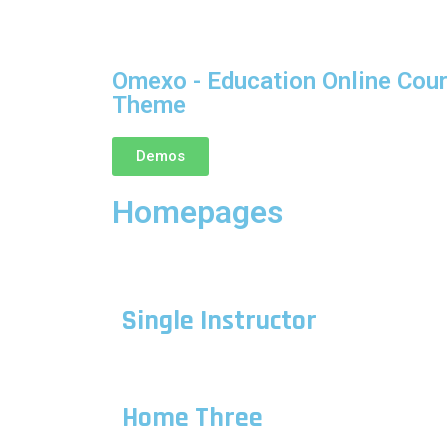
Omexo - Education Online Cou
Theme
Demos
Homepages
Single Instructor
Home Three