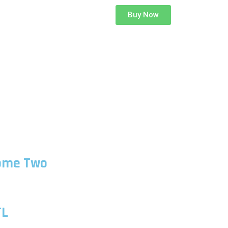
Buy Now
ome Two
TL