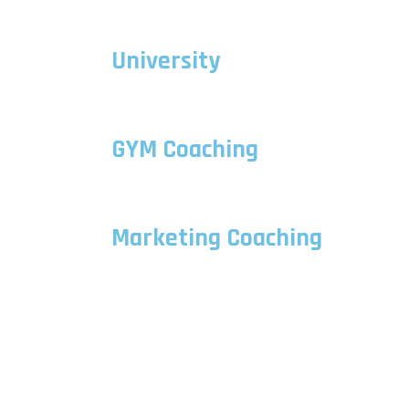
University
GYM Coaching
Marketing Coaching