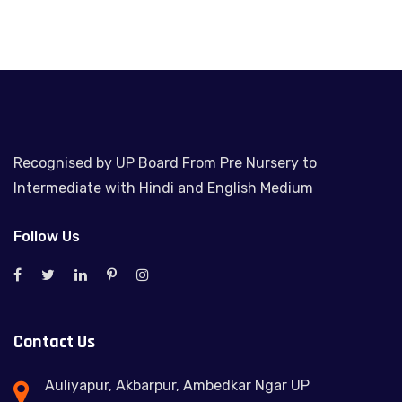
Recognised by UP Board From Pre Nursery to
Intermediate with Hindi and English Medium
Follow Us
Contact Us
Auliyapur, Akbarpur, Ambedkar Ngar UP