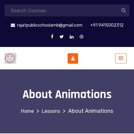
rajatpublicschoolamb@gmail.com
+91 9415002312
About Animations
>
>
About Animations
Lessons