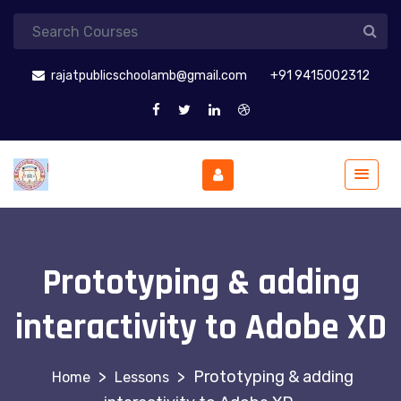
rajatpublicschoolamb@gmail.com
+91 9415002312
Prototyping & adding
interactivity to Adobe XD
>
>
Prototyping & adding
Lessons