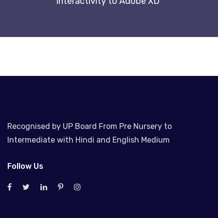
interactivity to Adobe XD
Recognised by UP Board From Pre Nursery to
Intermediate with Hindi and English Medium
Follow Us