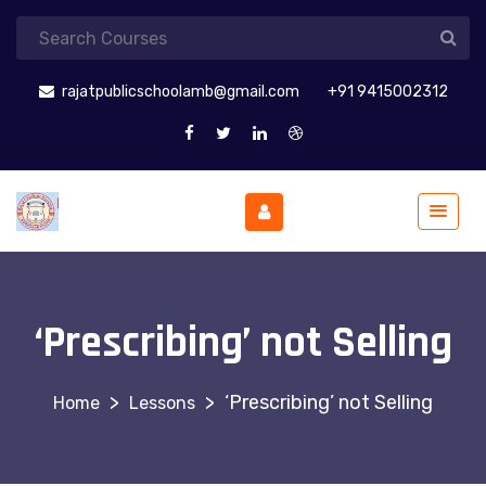
rajatpublicschoolamb@gmail.com
+91 9415002312
‘Prescribing’ not Selling
>
>
‘Prescribing’ not Selling
Lessons