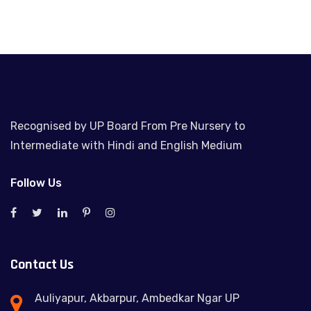
Recognised by UP Board From Pre Nursery to
Intermediate with Hindi and English Medium
Follow Us
Contact Us
Auliyapur, Akbarpur, Ambedkar Ngar UP